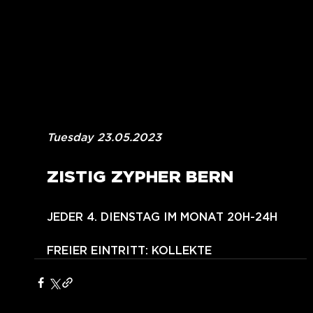
Tuesday 23.05.2023
ZISTIG ZYPHER BERN
JEDER 4. DIENSTAG IM MONAT 20H-24H
FREIER EINTRITT: KOLLEKTE