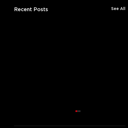
Recent Posts
See All