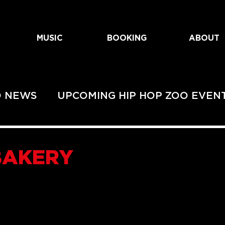
MUSIC
BOOKING
ABOUT
O NEWS
UPCOMING HIP HOP ZOO EVEN
EVENTS
UPCOMING URBAN ZOO SHOWS
BAKERY
HOWS