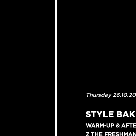
Thursday 26.10.2
STYLE BAK
WARM-UP & AFTE
Z THE FRESHMA