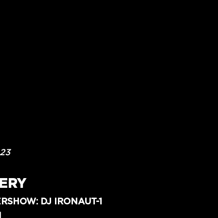
023
ERY
RSHOW: DJ IRONAUT-1
N