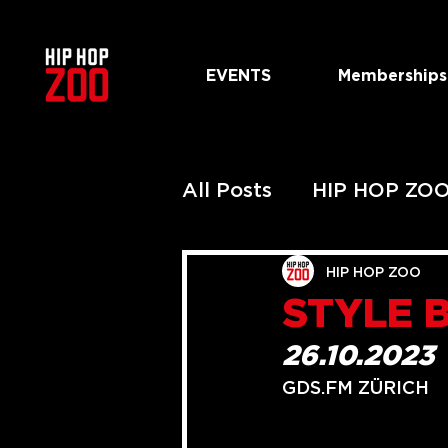
EVENTS
Memberships
All Posts
HIP HOP ZO
PAST HIP HOP ZOO 
HIP HOP ZOO
STYLE 
PAST URBAN ZOO S
26.10.2023
GDS.FM ZÜRICH