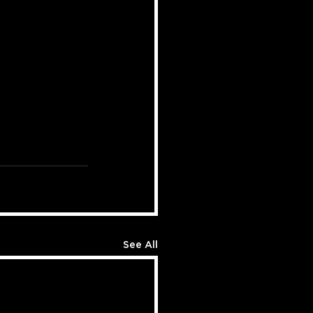
See All