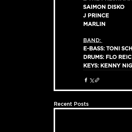
SAIMON DISKO
J PRINCE
MARLIN
BAND: 
E-BASS: TONI SC
DRUMS: FLO REI
KEYS: KENNY NIG
Recent Posts