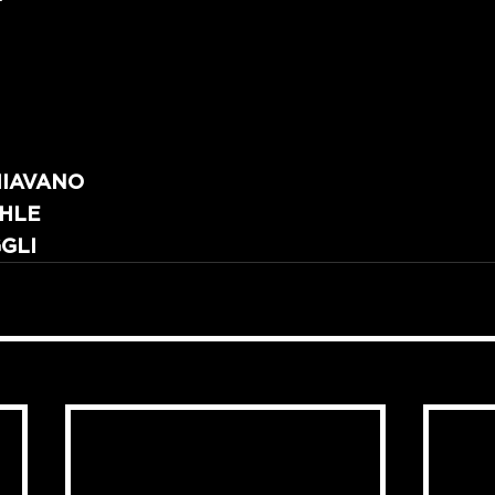
HIAVANO
CHLE
GLI