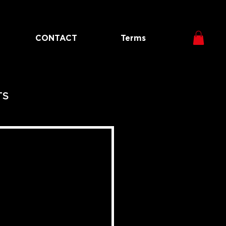
CONTACT
Terms
TS