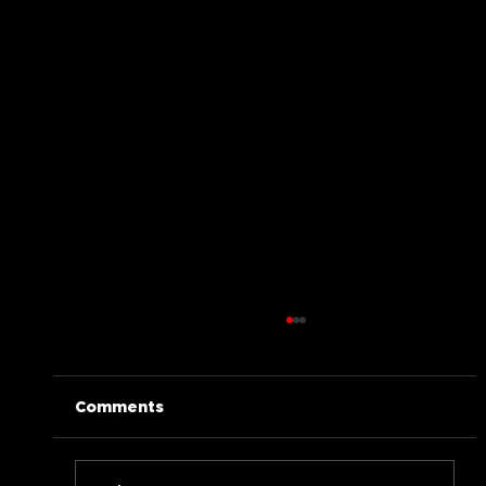
Comments