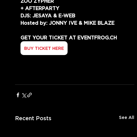
ZOO ZYPHER
+ AFTERPARTY
DJS: JESAYA & E-WEB
Hosted by: JONNY IVE & MIKE BLAZE
GET YOUR TICKET AT EVENTFROG.CH
BUY TICKET HERE
Recent Posts
See All