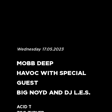
Wednesday 17.05.2023
MOBB DEEP
HAVOC WITH SPECIAL 
GUEST
BIG NOYD AND DJ L.E.S.
ACID T