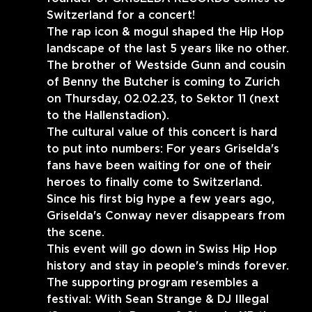
Switzerland for a concert!
The rap icon & mogul shaped the Hip Hop 
landscape of the last 5 years like no other.
The brother of Westside Gunn and cousin 
of Benny the Butcher is coming to Zurich 
on Thursday, 02.02.23, to Sektor 11 (next 
to the Hallenstadion).
The cultural value of this concert is hard 
to put into numbers: For years Griselda's 
fans have been waiting for one of their 
heroes to finally come to Switzerland.
Since his first big hype a few years ago, 
Griselda's Conway never disappears from 
the scene.
This event will go down in Swiss Hip Hop 
history and stay in people's minds forever.
The supporting program resembles a 
festival: With Sean Strange & DJ Illegal 