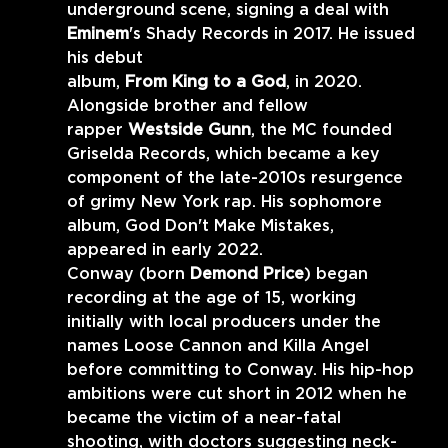
underground scene, signing a deal with 
Eminem
's Shady Records in 2017. He issued 
his debut
album, 
From King to a God
, in 2020. 
Alongside brother and fellow
rapper 
Westside Gunn
, the MC founded 
Griselda Records, which became a key 
component of the late-2010s resurgence 
of grimy New York rap. His sophomore 
album, God Don't Make Mistakes, 
appeared in early 2022. 
Conway (born 
Demond Price
) began 
recording at the age of 15, working 
initially with local producers under the 
names Loose Cannon and Killa Angel 
before committing to Conway. His hip-hop 
ambitions were cut short in 2012 when he 
became the victim of a near-fatal 
shooting, with doctors suggesting neck-