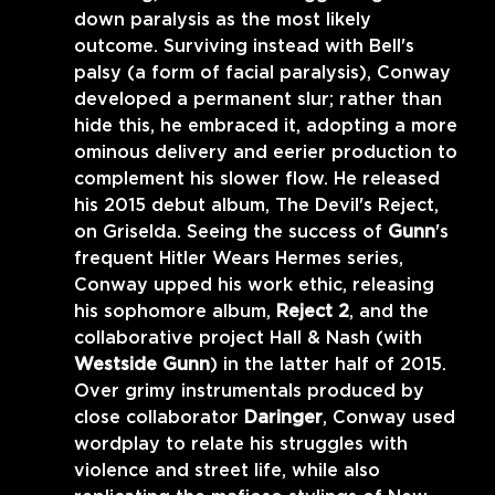
down paralysis as the most likely 
outcome. Surviving instead with Bell's 
palsy (a form of facial paralysis), Conway 
developed a permanent slur; rather than 
hide this, he embraced it, adopting a more 
ominous delivery and eerier production to 
complement his slower flow. He released 
his 2015 debut album, The Devil's Reject, 
on Griselda. Seeing the success of 
Gunn
's 
frequent Hitler Wears Hermes series, 
Conway upped his work ethic, releasing 
his sophomore album, 
Reject 2
, and the 
collaborative project Hall & Nash (with 
Westside Gunn
) in the latter half of 2015. 
Over grimy instrumentals produced by 
close collaborator 
Daringer
, Conway used 
wordplay to relate his struggles with 
violence and street life, while also 