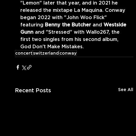
"Lemon" later that year, and in 2021 he 
released the mixtape La Maquina. Conway 
began 2022 with "John Woo Flick" 
featuring 
Benny the Butcher 
and 
Westside 
Gunn 
and "Stressed" with Wallo267, the 
first two singles from his second album, 
God Don't Make Mistakes.
concert
switzerland
conway
Recent Posts
See All