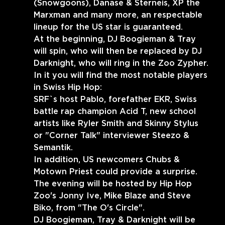
(Snowgoons), Danase & Sterneis, XP the 
Marxman and many more, an respectable 
lineup for the US star is guaranteed.
At the beginning, DJ Boogieman & Tray 
will spin, who will then be replaced by DJ 
Darknight, who will ring in the Zoo Zypher.
In it you will find the most notable players 
in Swiss Hip Hop:
SRF`s host Pablo, forefather EKR, Swiss 
battle rap champion Acid T, new school 
artists like Ryler Smith and Skinny Stylus 
or "Corner Talk" interviewer Steezo & 
Semantik.
In addition, US newcomers Chubs & 
Motown Priest could provide a surprise.
The evening will be hosted by Hip Hop 
Zoo's Jonny Ive, Mike Blaze and Steve 
Biko, from "The O's Circle".
DJ Boogieman, Tray & Darknight will be 