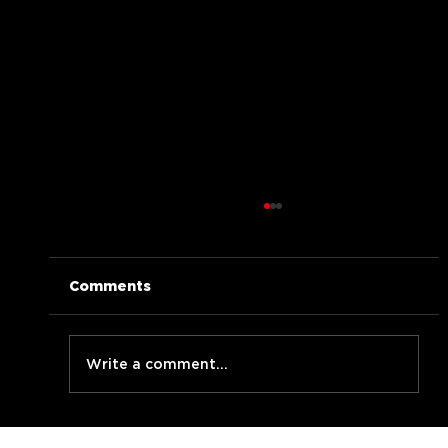
Comments
Write a comment...
BLABBERMOUF live at LMNzh Jam