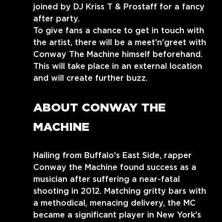
joined by DJ Kriss T & Prostaff for a fancy 
after party.
To give fans a chance to get in touch with 
the artist, there will be a meet'n'greet with 
Conway The Machine himself beforehand.
This will take place in an external location 
and will create further buzz.
ABOUT CONWAY THE 
MACHINE
Hailing from Buffalo's East Side, rapper 
Conway the Machine found success as a 
musician after suffering a near-fatal 
shooting in 2012. Matching gritty bars with 
a methodical, menacing delivery, the MC 
became a significant player in New York's 