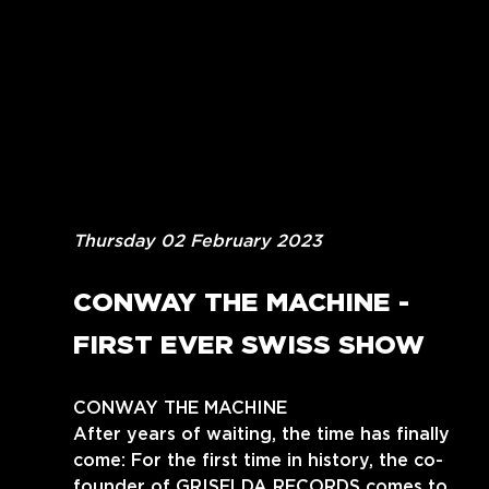
Thursday 02 February 2023
CONWAY THE MACHINE - 
FIRST EVER SWISS SHOW
CONWAY THE MACHINE
After years of waiting, the time has finally 
come: For the first time in history, the co-
founder of GRISELDA RECORDS comes to 