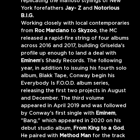
replicating the mafioso stylings of New 
York forefathers 
Jay- Z 
and 
Notorious 
B.I.G. 
Working closely with local contemporaries 
from 
Roc Marciano 
to 
Skyzoo
, the MC 
released a rapid-fire string of four albums 
across 2016 and 2017, building Griselda's 
profile up enough to land a deal with 
Eminem
's Shady Records. The following 
year, in addition to issuing his fourth solo 
album, Blakk Tape, Conway begin his 
Everybody Is F.O.O.D. album series, 
releasing the first two projects in August 
and December. The third volume 
appeared in April 2019 and was followed 
by Conway's first single with 
Eminem
, 
"Bang," which appeared in 2020 on his 
debut studio album, 
From King to a God
. 
He paired with 
Method Man 
for the track 