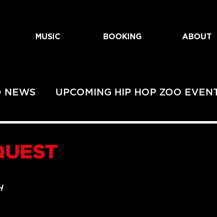
MUSIC
BOOKING
ABOUT
O NEWS
UPCOMING HIP HOP ZOO EVEN
EVENTS
UPCOMING URBAN ZOO SHOWS
QUEST
HOWS
H