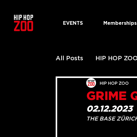
EVENTS
Memberships
All Posts
HIP HOP ZO
PAST HIP HOP ZOO 
HIP HOP ZOO
GRIME 
PAST URBAN ZOO S
02.12.2023
THE BASE ZÜRIC