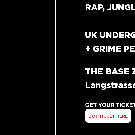
RAP, JUNG
UK UNDER
+ GRIME 
THE BASE 
Langstrasse
GET YOUR TICKE
BUY TICKET HERE