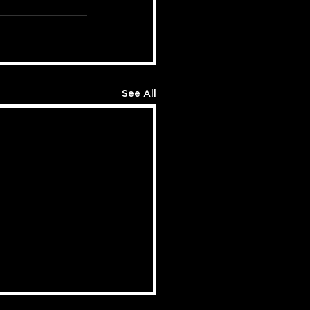
See All