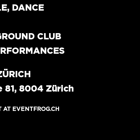
LE, DANCE
GROUND CLUB 
PERFORMANCES
ZÜRICH
 81, 8004 Zürich
T AT EVENTFROG.CH