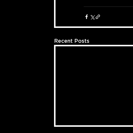
Recent Posts