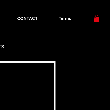
CONTACT
Terms
TS