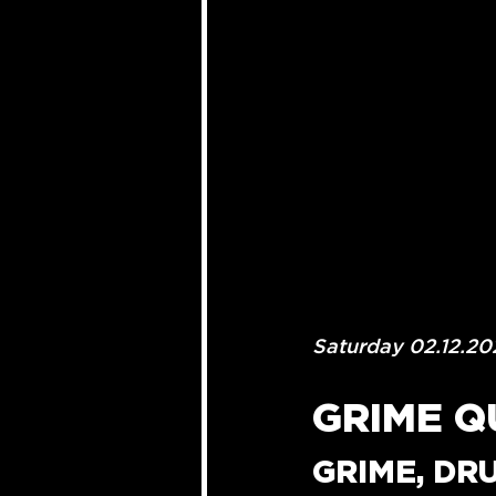
Saturday 02.12.20
GRIME Q
GRIME, DR