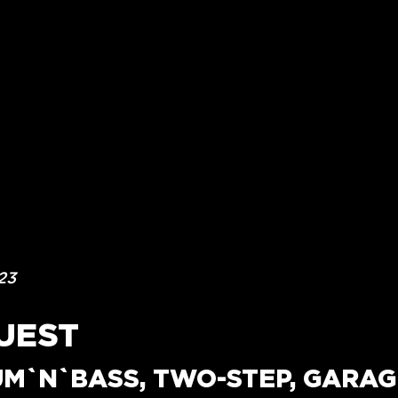
23
UEST
UM`N`BASS, TWO-STEP, GARAGE