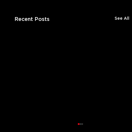
Recent Posts
See All