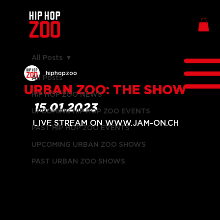
All Posts
hiphopzoo
All Posts
URBAN ZOO: THE SHOW
HIP HOP ZOO NEWS
15.01.2023
UPCOMING HIP HOP ZOO EVENTS
LIVE STREAM ON WWW.JAM-ON.CH
PAST HIP HOP ZOO EVENTS
UPCOMING URBAN ZOO SHOWS
PAST URBAN ZOO SHOWS