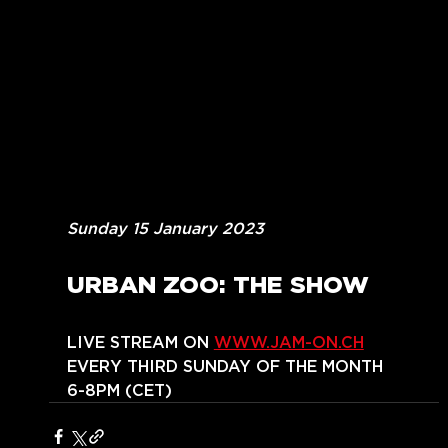
Sunday 15 January 2023
URBAN ZOO: THE SHOW
LIVE STREAM ON 
WWW.JAM-ON.CH
EVERY THIRD SUNDAY OF THE MONTH
6-8PM (CET)