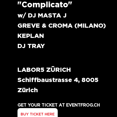
"Complicato"
w/ DJ MASTA J
GREVE & CROMA (MILANO)
KEPLAN 
DJ TRAY
LABOR5 ZÜRICH
Schiffbaustrasse 4, 8005 
Zürich
GET YOUR TICKET AT EVENTFROG.CH
BUY TICKET HERE