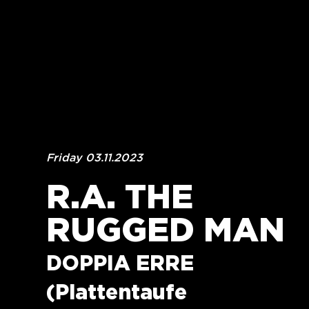
Friday 03.11.2023
R.A. THE 
RUGGED MAN
DOPPIA ERRE 
(Plattentaufe 