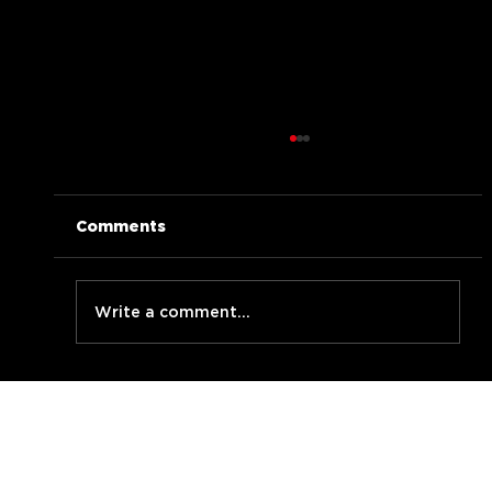
Comments
Write a comment...
BLABBERMOUF live at LMNzh Jam