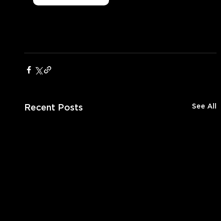
Recent Posts
See All