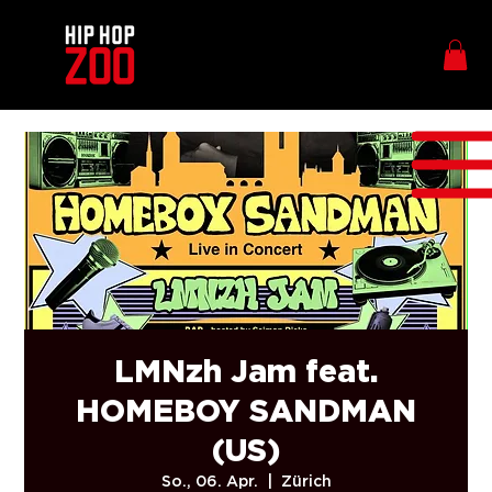
LMNzh Jam feat.
HOMEBOY SANDMAN
(US)
So., 06. Apr.
  |  
Zürich