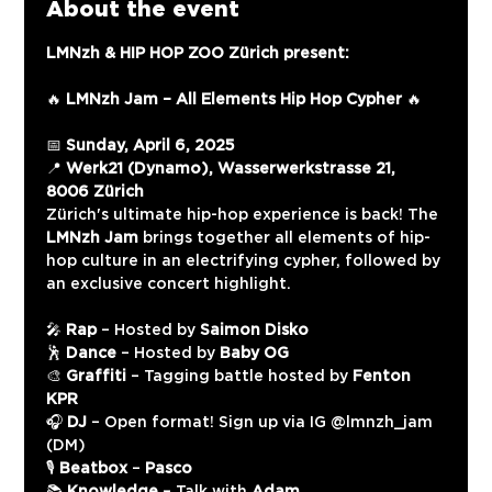
About the event
LMNzh & HIP HOP ZOO Zürich present:
🔥 
LMNzh Jam – All Elements Hip Hop Cypher
 🔥
📅 
Sunday, April 6, 2025
📍 
Werk21 (Dynamo), Wasserwerkstrasse 21, 
8006 Zürich
Zürich's ultimate hip-hop experience is back! The 
LMNzh Jam
 brings together all elements of hip-
hop culture in an electrifying cypher, followed by 
an exclusive concert highlight.
🎤 
Rap
 – Hosted by 
Saimon Disko
🕺 
Dance
 – Hosted by 
Baby OG
🎨 
Graffiti
 – Tagging battle hosted by 
Fenton 
KPR
🎧 
DJ
 – Open format! Sign up via IG @‌lmnzh_jam 
(DM)
🎙️ 
Beatbox
 – 
Pasco
📚 
Knowledge
 – Talk with 
Adam 