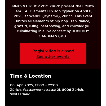
MNzh & HIP HOP ZOO Zürich present the LMNzh
Jam – All Elements Hip Hop Cypher on April 6,
2025, at Werk21 (Dynamo), Zürich. This event
unites all elements of hip-hop—rap, dance,
graffiti, DJing, beatboxing, and knowledge—
culminating in a live concert by HOMEBOY
SANDMAN (US).
Registration is closed
See other events
Time & Location
06. Apr. 2025, 17:00 – 22:00
Zürich, Wasserwerkstrasse 21, 8006 Zürich,
Switzerland