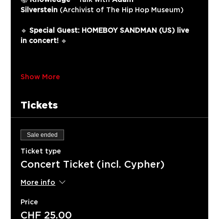
Silverstein
 (Archivist of The Hip Hop Museum)
🔹 
Special Guest: HOMEBOY SANDMAN (US) live 
in concert!
 🔹
Show More
Tickets
Sale ended
Ticket type
Concert Ticket (incl. Cypher)
More info
Price
CHF 25.00