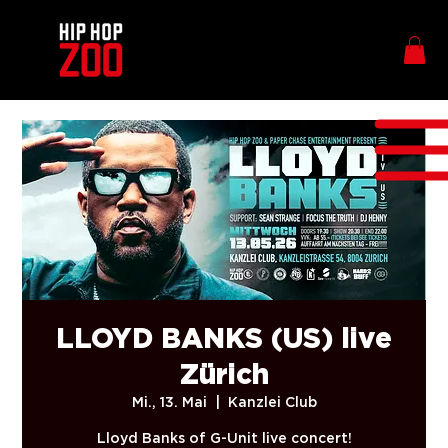
LLOYD BANKS (US) live
Zürich
Mi., 13. Mai
  |  
Kanzlei Club
Lloyd Banks of G-Unit live concert!