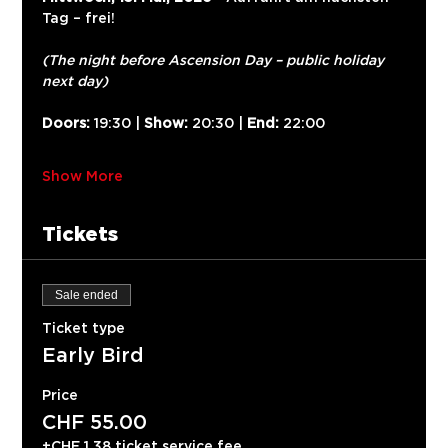
Tag – frei!
(The night before Ascension Day – public holiday 
next day)
Doors:
 19:30 | 
Show:
 20:30 | 
End:
 22:00
Show More
Tickets
Sale ended
Ticket type
Early Bird
Price
CHF 55.00
+CHF 1.38 ticket service fee