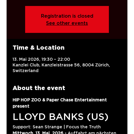
Registration is closed
See other events
Time & Location
13. Mai 2026, 19:30 – 22:00
Kanzlei Club, Kanzleistrasse 56, 8004 Zürich,
Switzerland
About the event
HIP HOP ZOO & Paper Chase Entertainment 
present
LLOYD BANKS (US)
Support: Sean Strange | Focus the Truth
Mittwoch, 13. Mai, 2026 -
 Auffahrt am nächsten 