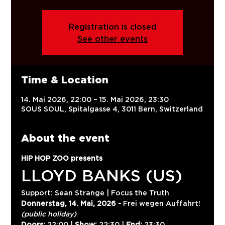
Registration is closed
See other events
Time & Location
14. Mai 2026, 22:00 – 15. Mai 2026, 23:30
SOUS SOUL, Spitalgasse 4, 3011 Bern, Switzerland
About the event
HIP HOP ZOO presents
LLOYD BANKS (US)
Support: Sean Strange | Focus the Truth
Donnerstag, 14. Mai, 2026 -
 Frei wegen Auffahrt! 
(public holiday)
Doors:
 22:00 | 
Show:
 22:30 | 
End:
 23:30