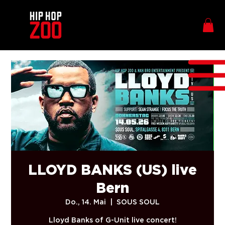
LLOYD BANKS (US) live
Bern
Do., 14. Mai
  |  
SOUS SOUL
Lloyd Banks of G-Unit live concert!