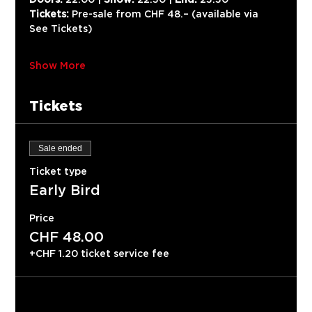
Tickets:
 Pre-sale from CHF 48.– (available via 
See Tickets)
Show More
Tickets
Sale ended
Ticket type
Early Bird
Price
CHF 48.00
+CHF 1.20 ticket service fee