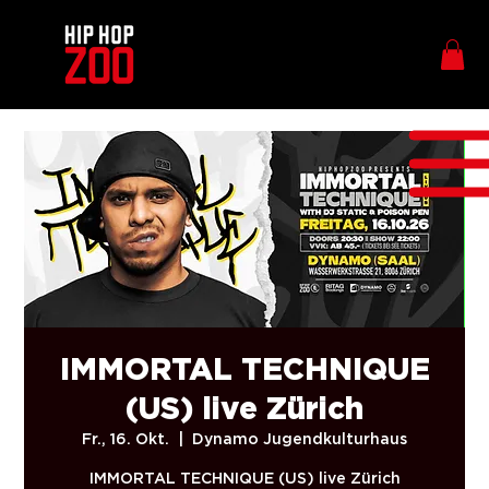
IMMORTAL TECHNIQUE
(US) live Zürich
Fr., 16. Okt.
  |  
Dynamo Jugendkulturhaus
IMMORTAL TECHNIQUE (US) live Zürich