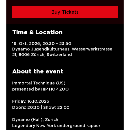
Buy Tickets
Time & Location
16. Okt. 2026, 20:30 – 23:50
Dynamo Jugendkulturhaus, Wasserwerkstrasse
21, 8006 Zürich, Switzerland
About the event
Immortal Technique (US)
presented by HIP HOP ZOO
Friday, 16.10.2026
Doors: 20:30 | Show: 22:00
Dynamo (Hall), Zurich
Legendary New York underground rapper 