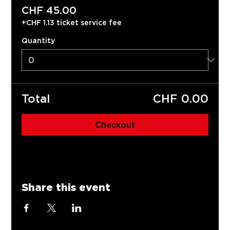
CHF 45.00
+CHF 1.13 ticket service fee
Quantity
Total
CHF 0.00
Checkout
Share this event