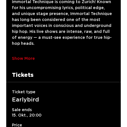
Immortal Technique is coming to Zurich! Known 
for his uncompromising lyrics, political edge, 
and unique stage presence, Immortal Technique 
has long been considered one of the most 
important voices in conscious and underground 
hip hop. His live shows are intense, raw, and full 
of energy — a must-see experience for true hip-
hop heads.
Show More
Tickets
Ticket type
Earlybird
Sale ends
15. Okt., 20:00
Price