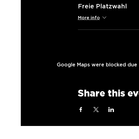
Freie Platzwahl
More info
Google Maps were blocked due to
Share this e