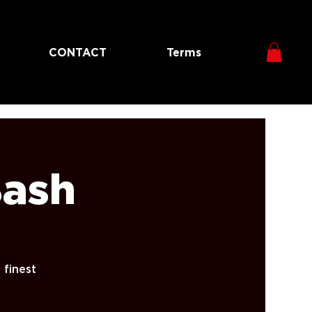
CONTACT
Terms
Bash
 finest