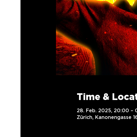
Time & Loca
28. Feb. 2025, 20:00 – 
Zürich, Kanonengasse 16