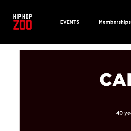
EVENTS
Memberships
CAL
40 yea