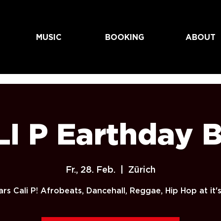
MUSIC
BOOKING
ABOUT
I P Earthday 
Fr., 28. Feb.
  |  
Zürich
rs Cali P! Afrobeats, Dancehall, Reggae, Hip Hop at it's