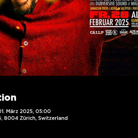
tion
01. März 2025, 05:00
, 8004 Zürich, Switzerland