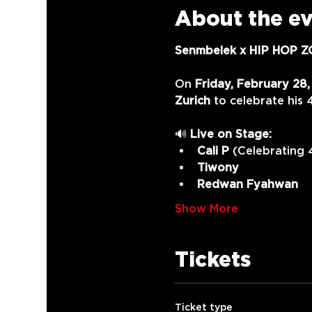
About the e
Senmbelek x HIP HOP ZO
On 
Friday, February 28
Zurich
 to celebrate his 
🔊 
Live on Stage:
Cali P
 (Celebrating 
Tiwony
Redwan Fyahwan
Show More
Tickets
Ticket type