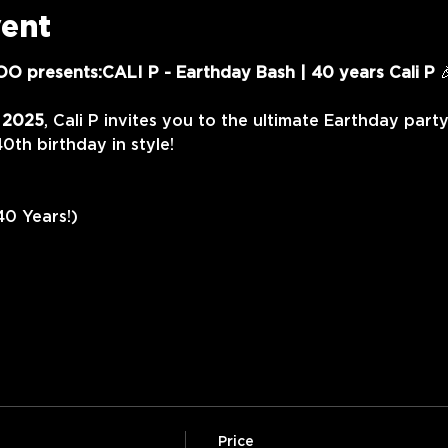
vent
O presents:CALI P - Earthday Bash | 40 years Cali P
 
, 2025
, Cali P invites you to the ultimate Earthday party
40th birthday in style!
40 Years!)
Price