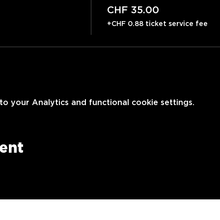
CHF 35.00
+CHF 0.88 ticket service fee
 your Analytics and functional cookie settings.
vent