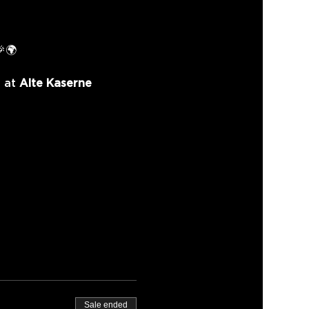
🎉🌍
 at 
Alte Kaserne 
Sale ended