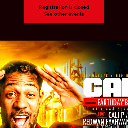
Registration is closed
See other events