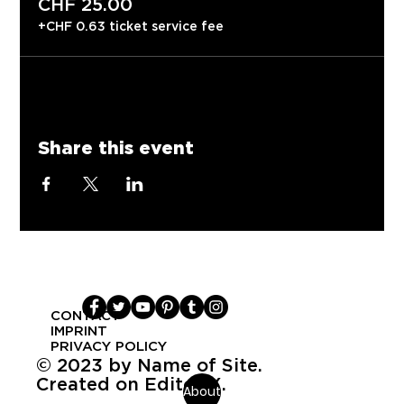
CHF 25.00
+CHF 0.63 ticket service fee
Share this event
CONTACT
IMPRINT
PRIVACY POLICY
© 2023 by Name of Site.
Created on Editor X.
About