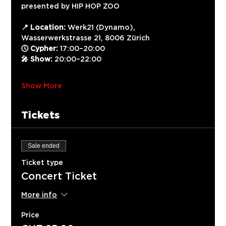
presented by HIP HOP ZOO
📍 Location:
 Werk21 (Dynamo), 
Wasserwerkstrasse 21, 8006 Zürich
🕔 Cypher:
 17:00–20:00
🎤 Show:
 20:00–22:00
Show More
Tickets
Sale ended
Ticket type
Concert Ticket
More info
Price