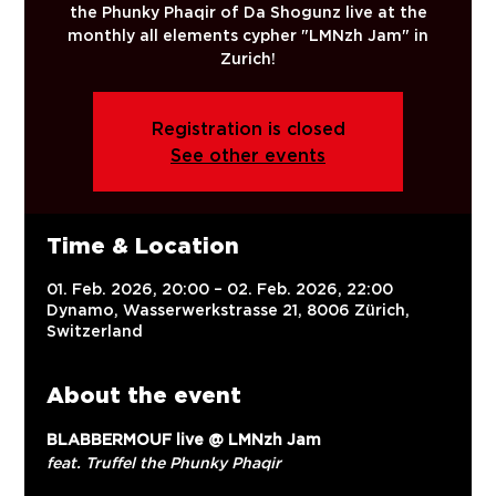
the Phunky Phaqir of Da Shogunz live at the
monthly all elements cypher "LMNzh Jam" in
Zurich!
Registration is closed
See other events
Time & Location
01. Feb. 2026, 20:00 – 02. Feb. 2026, 22:00
Dynamo, Wasserwerkstrasse 21, 8006 Zürich,
Switzerland
About the event
BLABBERMOUF live @ LMNzh Jam
feat. Truffel the Phunky Phaqir