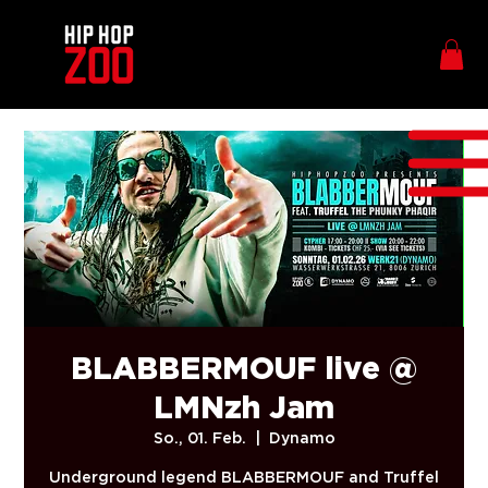
BLABBERMOUF live @
LMNzh Jam
So., 01. Feb.
  |  
Dynamo
Underground legend BLABBERMOUF and Truffel